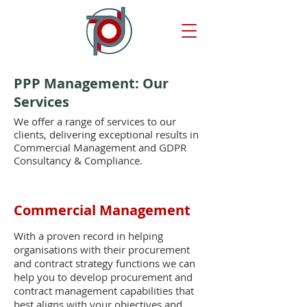
PPP Management: Our
Services
We offer a range of services to our
clients, delivering exceptional results in
Commercial Management and GDPR
Consultancy & Compliance.
Commercial Management
With a proven record in helping
organisations with their procurement
and contract strategy functions we can
help you to develop procurement and
contract management capabilities that
best aligns with your objectives and