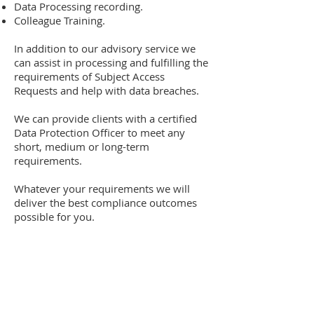
Data Processing recording.
Colleague Training.
In addition to our advisory service we
can assist in processing and fulfilling the
requirements of Subject Access
Requests and help with data breaches.
We can provide clients with a certified
Data Protection Officer to meet any
short, medium or long-term
requirements.
Whatever your requirements we will
deliver the best compliance outcomes
possible for you.
Contact Us