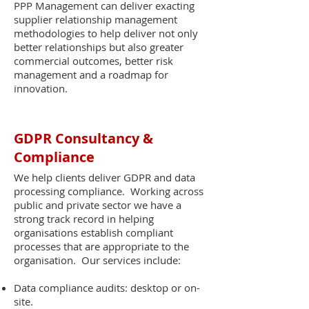
PPP Management can deliver exacting
supplier relationship management
methodologies to help deliver not only
better relationships but also greater
commercial outcomes, better risk
management and a roadmap for
innovation.
GDPR Consultancy &
Compliance
We help clients deliver GDPR and data
processing compliance. Working across
public and private sector we have a
strong track record in helping
organisations establish compliant
processes that are appropriate to the
organisation. Our services include:
Data compliance audits: desktop or on-
site.