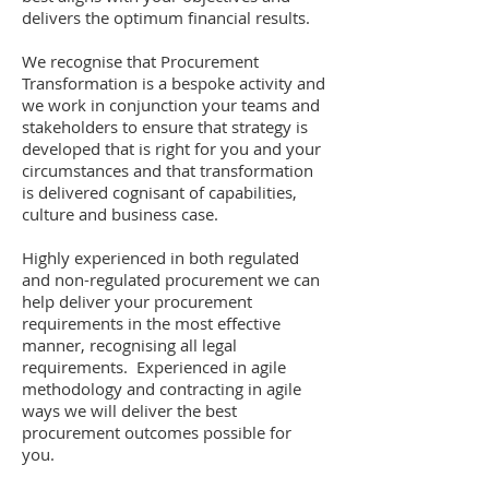
delivers the optimum financial results.
We recognise that Procurement
Transformation is a bespoke activity and
we work in conjunction your teams and
stakeholders to ensure that strategy is
developed that is right for you and your
circumstances and that transformation
is delivered cognisant of capabilities,
culture and business case.
Highly experienced in both regulated
and non-regulated procurement we can
help deliver your procurement
requirements in the most effective
manner, recognising all legal
requirements. Experienced in agile
methodology and contracting in agile
ways we will deliver the best
procurement outcomes possible for
you.