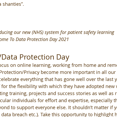
 shanties”. 
oducing our new (NHS) system for patient safety learning
ome To Data Protection Day 2021
/Data Protection Day
focus on online learning, working from home and remo
rotection/Privacy become more important in all our li
 celebrate everything that has gone well over the last y
f for the flexibility with which they have adopted new
ing training, projects and success stories as well as 
cular individuals for effort and expertise, especially
nd to support everyone else. It shouldn’t matter if 
 data breach etc.). Take this opportunity to highlight