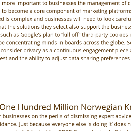
 more important to businesses the management of c
ly to become a core component of marketing platforms
d is complex and businesses will need to look careful
at the solutions they select also support the business
s such as Google’s plan to “kill off” third-party cookies
be concentrating minds in boards across the globe. So
consider privacy as a continuous engagement piece a
st and the ability to adjust data sharing preferences 
d One Hundred Million Norwegian K
r businesses on the perils of dismissing expert advice
idance. Just because ‘everyone else is doing it’ does n