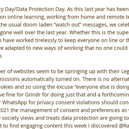
cy Day/Data Protection Day. As this last year has bee
on online learning, working from home and remote te
 the usual doom laden “watch out” messages, we cele
 gone well over the last year. Whether this is the sup
o have worked tirelessly to keep everyone on line or t
ve adapted to new ways of working that no one could
o.
r of websites seem to be springing up with their Leg
missions automatically turned on. There is no alternat
okies and so using the excuse “everyone else is doing 
e fine for Grindr for doing just that and a forthcomin
or WhatsApp for privacy consent violations should con
 2021 the management of consent and preferences as 
society views and treats data protection are going to
 to find engaging content this week I discovered @R