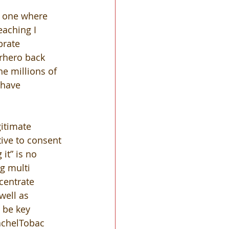
n one where 
aching I 
brate 
erhero back 
he millions of 
 have 
itimate 
ive to consent 
it” is no 
g multi 
centrate 
well as 
 be key 
achelTobac 