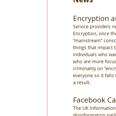
Encryption a
Service providers ne
Encryption, once th
“mainstream” consc
things that impact t
individuals who wa
who are more focus
criminality on “enc
everyone so it falls
a result. 
Facebook Cam
The UK Information
disinformation parl