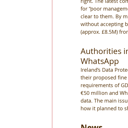
right. The latest co
for “poor manageme
clear to them. By ma
without accepting b
(approx. £8.5M) fro
Authorities 
WhatsApp 
Ireland’s Data Prot
their proposed fine 
requirements of GDP
€50 million and Wha
data. The main issu
how it planned to s
News