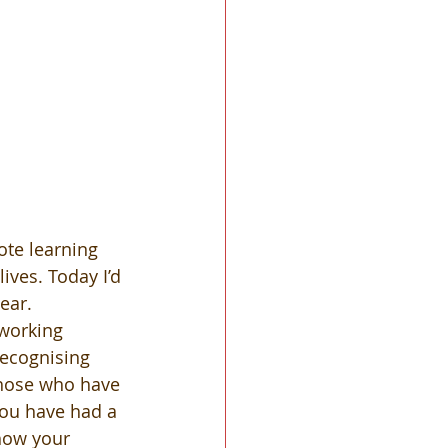
te learning 
ves. Today I’d 
ear.  
 working 
recognising 
 those who have 
you have had a 
 how your 