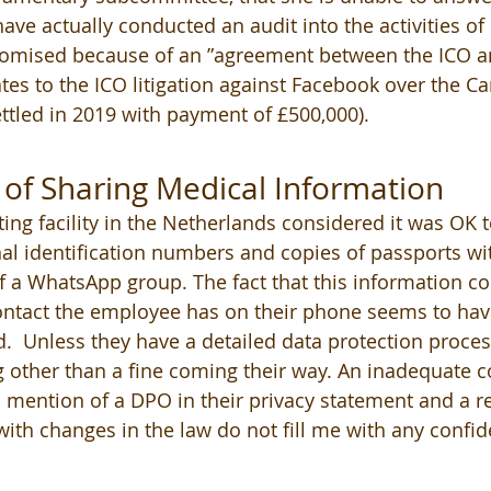
ve actually conducted an audit into the activities o
promised because of an ”agreement between the ICO a
tes to the ICO litigation against Facebook over the C
ettled in 2019 with payment of £500,000).
of Sharing Medical Information 
ing facility in the Netherlands considered it was OK t
al identification numbers and copies of passports with
 a WhatsApp group. The fact that this information co
ontact the employee has on their phone seems to hav
 Unless they have a detailed data protection process
 other than a fine coming their way. An inadequate c
o mention of a DPO in their privacy statement and a re
 with changes in the law do not fill me with any confi