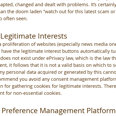
apted, changed and dealt with problems. It’s certain
an the doom laden “watch out for this latest scam or 
 often seen. 
Legitimate Interests 
 proliferation of websites (especially news media on
have the legitimate interest buttons automatically tu
 does not exist under ePrivacy law, which is the law t
nt, it follows that it is not a valid basis on which to 
Any personal data acquired or generated by this cannot
commend you avoid any consent management platform
n for gathering cookies for legitimate interests. There
nt for non-essential cookies.
 Preference Management Platform