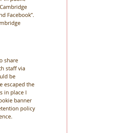
f Cambridge 
nd Facebook”. 
ambridge 
o share 
 staff via 
uld be 
e escaped the 
 in place I 
ookie banner 
tention policy 
dence.