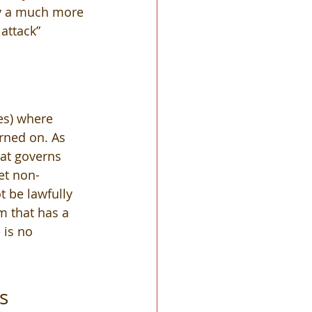
ly a much more 
attack” 
es) where 
rned on. As 
hat governs 
set non-
 be lawfully 
 that has a 
 is no 
s