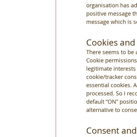
organisation has ad
positive message th
message which is so
Cookies and 
There seems to be a
Cookie permissions 
legitimate interests
cookie/tracker conse
essential cookies. 
processed. So I re
default “ON” positio
alternative to conse
Consent and