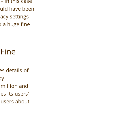
– in this case 
uld have been 
acy settings 
 a huge fine 
Fine 
s details of 
cy 
 million and 
s its users’ 
 users about 