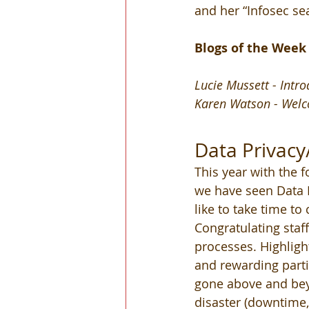
and her “Infosec sea
Blogs of the Week
Lucie Mussett - Intr
Karen Watson - Welc
Data Privacy
This year with the 
we have seen Data P
like to take time to
Congratulating staf
processes. Highlight
and rewarding parti
gone above and beyo
disaster (downtime,