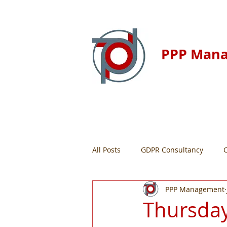
PPP Man
Home
Resour
All Posts
GDPR Consultancy
PPP Management
Thursday