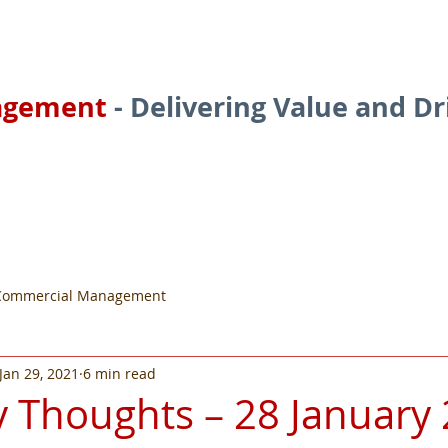
agement
- Delivering Value and D
ces
About
Services
Commercial Management
Jan 29, 2021
6 min read
 Thoughts – 28 January