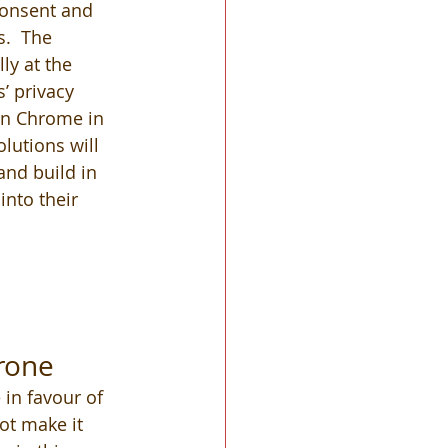
onsent and 
.  The 
ly at the 
’ privacy 
 in Chrome in 
lutions will 
nd build in 
into their 
rone
 in favour of 
ot make it 