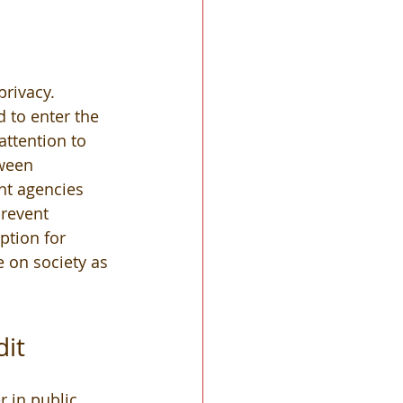
privacy. 
 to enter the 
ttention to 
tween 
t agencies 
revent 
ption for 
e on society as 
it 
 
 in public 