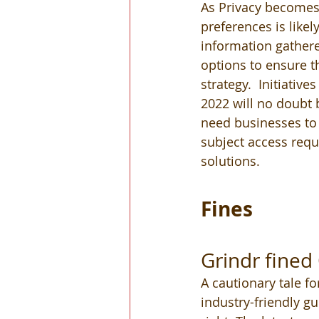
As Privacy becomes
preferences is like
information gathere
options to ensure th
strategy.  Initiative
2022 will no doubt 
need businesses to 
subject access reque
solutions. 
Fines
Grindr fine
A cautionary tale fo
industry-friendly gu