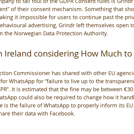
mpany to fall foul of the GDPR Consent rules is Grindr 
nt” of their consent mechanism. Something that sho
king it impossible for users to continue past the priv
ehavioural advertising, Grindr left themselves open to
m the Norwegian Data Protection Authority. 
in Ireland considering How Much to 
ection Commissioner has shared with other EU agencie
for WhatsApp for “failure to live up to the transparen
R”. It is estimated that the fine may be between €30
tsApp could also be required to change how it handle
e is the failure of WhatsApp to properly inform its EU
hare their data with Facebook.