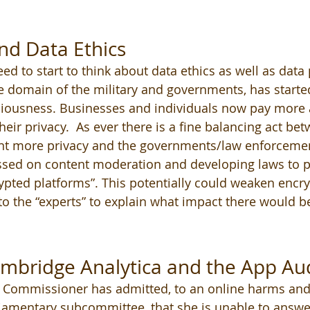
nd Data Ethics
ed to start to think about data ethics as well as data 
e domain of the military and governments, has started
iousness. Businesses and individuals now pay more a
heir privacy.  As ever there is a fine balancing act be
nt more privacy and the governments/law enforcemen
sed on content moderation and developing laws to p
rypted platforms”. This potentially could weaken encry
 to the “experts” to explain what impact there would b
bridge Analytica and the App Aud
 Commissioner has admitted, to an online harms and
iamentary subcommittee, that she is unable to answer