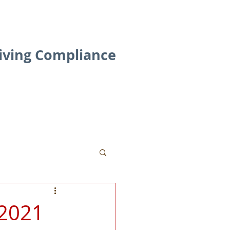
riving Compliance
Contact
Blog
 2021