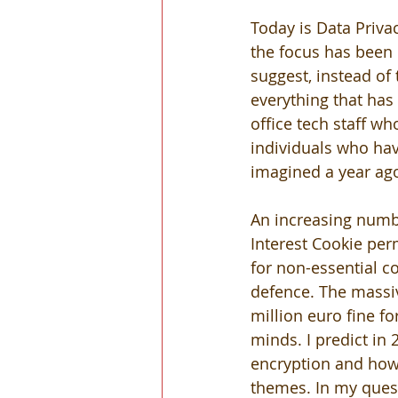
Today is Data Priva
the focus has been 
suggest, instead of
everything that has
office tech staff wh
individuals who ha
imagined a year ag
An increasing numbe
Interest Cookie per
for non-essential co
defence. The massiv
million euro fine f
minds. I predict in
encryption and how 
themes. In my quest