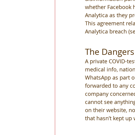
whether Facebook ha
Analytica as they 
This agreement rela
Analytica breach (s
The Dangers 
A private COVID-test
medical info, nation
WhatsApp as part of
forwarded to any c
company concerned. 
cannot see anything
on their website, n
that hasn’t kept up