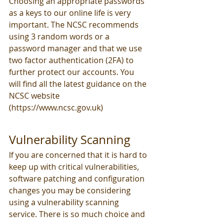
Choosing an appropriate passwords 
as a keys to our online life is very 
important. The NCSC recommends 
using 3 random words or a 
password manager and that we use 
two factor authentication (2FA) to 
further protect our accounts. You 
will find all the latest guidance on the 
NCSC website 
(https://www.ncsc.gov.uk)
Vulnerability Scanning
If you are concerned that it is hard to 
keep up with critical vulnerabilities, 
software patching and configuration 
changes you may be considering 
using a vulnerability scanning 
service. There is so much choice and 