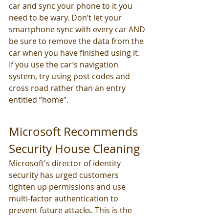
car and sync your phone to it you 
need to be wary. Don’t let your 
smartphone sync with every car AND 
be sure to remove the data from the 
car when you have finished using it. 
If you use the car’s navigation 
system, try using post codes and 
cross road rather than an entry 
entitled “home”.
Microsoft Recommends 
Security House Cleaning
Microsoft's director of identity 
security has urged customers 
tighten up permissions and use 
multi-factor authentication to 
prevent future attacks. This is the 