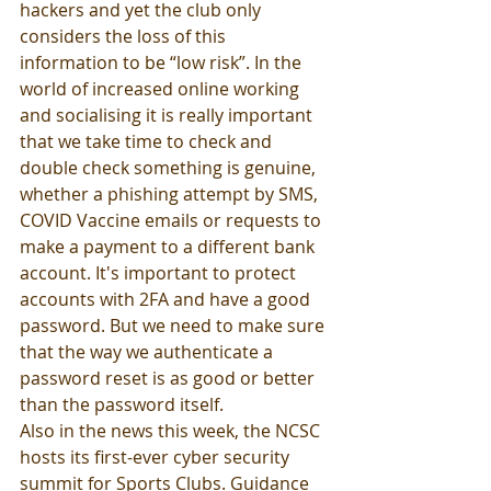
hackers and yet the club only 
considers the loss of this 
information to be “low risk”. In the 
world of increased online working 
and socialising it is really important 
that we take time to check and 
double check something is genuine, 
whether a phishing attempt by SMS, 
COVID Vaccine emails or requests to 
make a payment to a different bank 
account. It's important to protect 
accounts with 2FA and have a good 
password. But we need to make sure 
that the way we authenticate a 
password reset is as good or better 
than the password itself. 
Also in the news this week, the NCSC 
hosts its first-ever cyber security 
summit for Sports Clubs. Guidance 