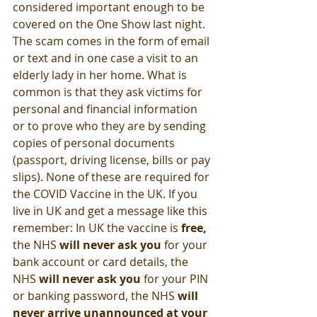
considered important enough to be 
covered on the One Show last night. 
The scam comes in the form of email 
or text and in one case a visit to an 
elderly lady in her home. What is 
common is that they ask victims for 
personal and financial information 
or to prove who they are by sending 
copies of personal documents 
(passport, driving license, bills or pay 
slips). None of these are required for 
the COVID Vaccine in the UK. If you 
live in UK and get a message like this 
remember: In UK the vaccine is 
free, 
the NHS 
will never ask you
 for your 
bank account or card details, the 
NHS 
will never ask you
 for your PIN 
or banking password, the NHS 
will 
never arrive unannounced at your 