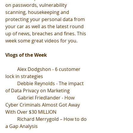
on passwords, vulnerability 
scanning, housekeeping and 
protecting your personal data from 
your car as well as the latest round 
up of news, breaches and fines. This 
week some great videos for you.
Vlogs of the Week
	Alex Dodgshon - 6 customer 
lock in strategies 
	Debbie Reynolds - The impact 
of Data Privacy on Marketing
	Gabriel Friedlander - How 
Cyber Criminals Almost Got Away 
With Over $30 MILLION
	Richard Merrygold – How to do 
a Gap Analysis