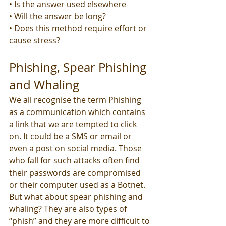
• Is the answer used elsewhere
• Will the answer be long?
• Does this method require effort or 
cause stress?
Phishing, Spear Phishing 
and Whaling
We all recognise the term Phishing 
as a communication which contains 
a link that we are tempted to click 
on. It could be a SMS or email or 
even a post on social media. Those 
who fall for such attacks often find 
their passwords are compromised 
or their computer used as a Botnet. 
But what about spear phishing and 
whaling? They are also types of 
“phish” and they are more difficult to 