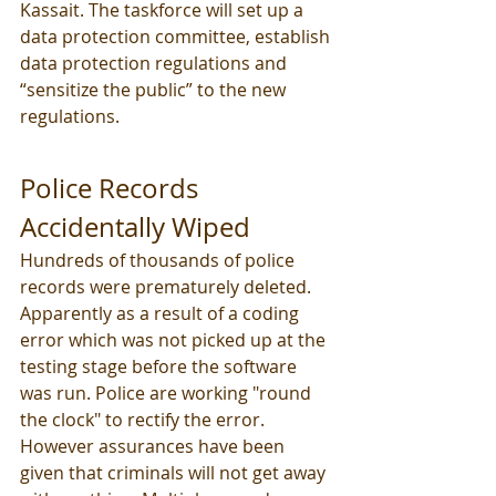
Kassait. The taskforce will set up a 
data protection committee, establish 
data protection regulations and 
“sensitize the public” to the new 
regulations. 
Police Records 
Accidentally Wiped 
Hundreds of thousands of police 
records were prematurely deleted. 
Apparently as a result of a coding 
error which was not picked up at the 
testing stage before the software 
was run. Police are working "round 
the clock" to rectify the error. 
However assurances have been 
given that criminals will not get away 