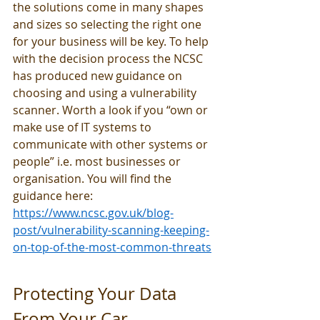
the solutions come in many shapes 
and sizes so selecting the right one 
for your business will be key. To help 
with the decision process the NCSC 
has produced new guidance on 
choosing and using a vulnerability 
scanner. Worth a look if you “own or 
make use of IT systems to 
communicate with other systems or 
people” i.e. most businesses or 
organisation. You will find the 
guidance here: 
https://www.ncsc.gov.uk/blog-
post/vulnerability-scanning-keeping-
on-top-of-the-most-common-threats
Protecting Your Data 
From Your Car 