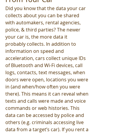
Did you know that the data your car 
collects about you can be shared 
with automakers, rental agencies, 
police, & third parties? The newer 
your car is, the more data it 
probably collects. In addition to 
information on speed and 
acceleration, cars collect unique IDs 
of Bluetooth and Wi-Fi devices, call 
logs, contacts, text messages, when 
doors were open, locations you were 
in (and when/how often you were 
there). This means it can reveal when 
texts and calls were made and voice 
commands or web histories. This 
data can be accessed by police and 
others (e.g. criminals accessing live 
data from a target’s car). If you rent a 