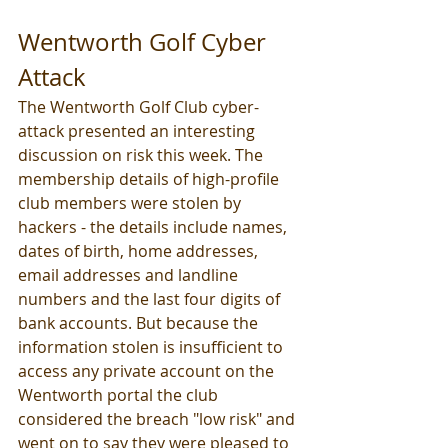
Wentworth Golf Cyber 
Attack
The Wentworth Golf Club cyber-
attack presented an interesting 
discussion on risk this week. The 
membership details of high-profile 
club members were stolen by 
hackers - the details include names, 
dates of birth, home addresses, 
email addresses and landline 
numbers and the last four digits of 
bank accounts. But because the 
information stolen is insufficient to 
access any private account on the 
Wentworth portal the club 
considered the breach "low risk" and 
went on to say they were pleased to 