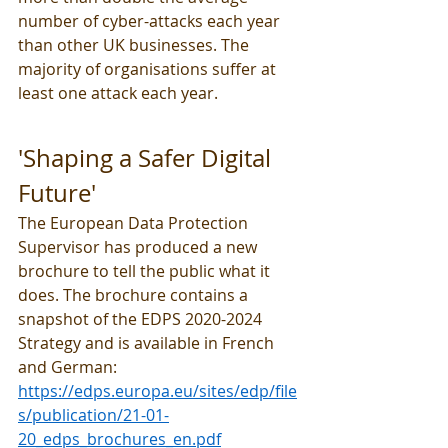
number of cyber-attacks each year 
than other UK businesses. The 
majority of organisations suffer at 
least one attack each year.
'Shaping a Safer Digital 
Future'
The European Data Protection 
Supervisor has produced a new 
brochure to tell the public what it 
does. The brochure contains a 
snapshot of the EDPS 2020-2024 
Strategy and is available in French 
and German: 
https://edps.europa.eu/sites/edp/file
s/publication/21-01-
20_edps_brochures_en.pdf