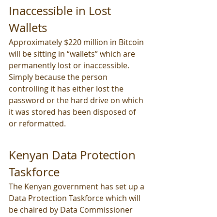
Inaccessible in Lost 
Wallets
Approximately $220 million in Bitcoin 
will be sitting in “wallets” which are 
permanently lost or inaccessible. 
Simply because the person 
controlling it has either lost the 
password or the hard drive on which 
it was stored has been disposed of 
or reformatted.
Kenyan Data Protection 
Taskforce
The Kenyan government has set up a 
Data Protection Taskforce which will 
be chaired by Data Commissioner 