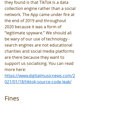
they found is that TikTok is a data 
collection engine rather than a social 
network. The App came under fire at 
the end of 2019 and throughout 
2020 because it was a form of 
“legitimate spyware.” We should all 
be wary of our use of technology - 
search engines are not educational 
charities and social media platforms 
are there because they want to 
support us socialising. You can read 
more here: 
https://www.digitalmusicnews.com/2
021/01/18/tiktok-source-code-leak/
Fines