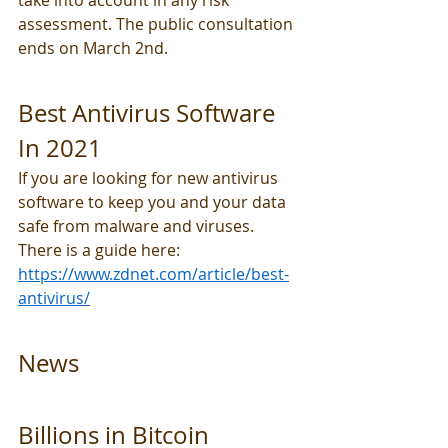
take into account in any risk 
assessment. The public consultation 
ends on March 2nd.
Best Antivirus Software 
In 2021
If you are looking for new antivirus 
software to keep you and your data 
safe from malware and viruses. 
There is a guide here: 
https://www.zdnet.com/article/best-
antivirus/
News
Billions in Bitcoin 