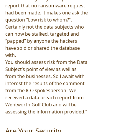
report that no ransomware request 
had been made. It makes one ask the 
question “Low risk to whom?”. 
Certainly not the data subjects who 
can now be stalked, targeted and 
“papped” by anyone the hackers 
have sold or shared the database 
with. 
You should assess risk from the Data 
Subject’s point of view as well as 
from the businesses. So I await with 
interest the results of the comment 
from the ICO spokesperson "We 
received a data breach report from 
Wentworth Golf Club and will be 
assessing the information provided.”
Are Your Security 