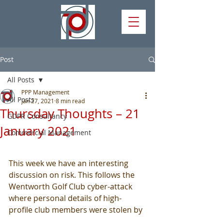
Post
All Posts
PPP Management
All Posts
Jan 27, 2021
8 min read
Thursday Thoughts – 21
GDPR Consultancy
January 2021
Commercial Management
This week we have an interesting 
discussion on risk. This follows the 
Wentworth Golf Club cyber-attack 
where personal details of high-
profile club members were stolen by 