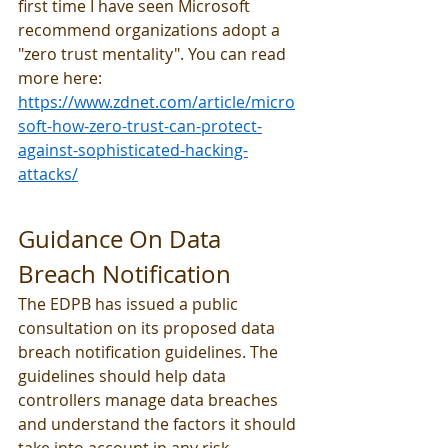
first time I have seen Microsoft 
recommend organizations adopt a 
"zero trust mentality". You can read 
more here: 
https://www.zdnet.com/article/micro
soft-how-zero-trust-can-protect-
against-sophisticated-hacking-
attacks/
Guidance On Data 
Breach Notification
The EDPB has issued a public 
consultation on its proposed data 
breach notification guidelines. The 
guidelines should help data 
controllers manage data breaches 
and understand the factors it should 