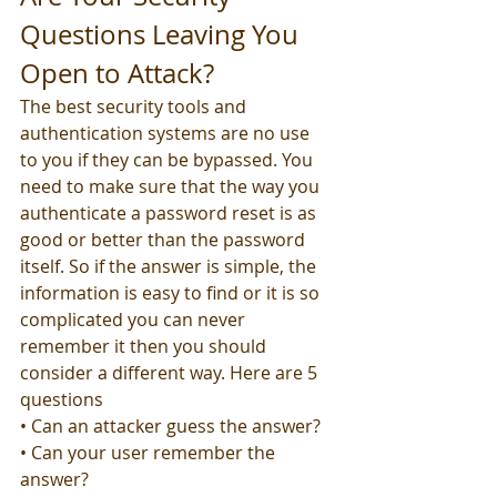
Questions Leaving You 
Open to Attack?
The best security tools and 
authentication systems are no use 
to you if they can be bypassed. You 
need to make sure that the way you 
authenticate a password reset is as 
good or better than the password 
itself. So if the answer is simple, the 
information is easy to find or it is so 
complicated you can never 
remember it then you should 
consider a different way. Here are 5 
questions
• Can an attacker guess the answer?
• Can your user remember the 
answer?