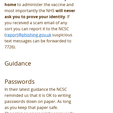
home
 to administer the vaccine and 
most importantly the NHS 
will never 
ask you to prove your identity
. If 
you received a scam email of any 
sort you can report it to the NCSC 
(
report@phishing.gov.uk
 suspicious 
text messages can be forwarded to 
7726). 
Guidance
Passwords
In their latest guidance the NCSC 
reminded us that it is OK to writing 
passwords down on paper. As long 
as you keep that paper safe. 