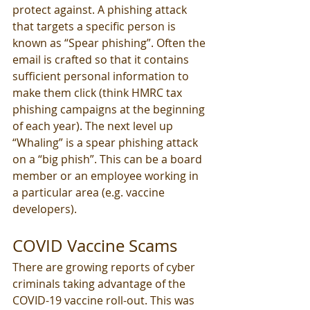
protect against. A phishing attack 
that targets a specific person is 
known as “Spear phishing”. Often the 
email is crafted so that it contains 
sufficient personal information to 
make them click (think HMRC tax 
phishing campaigns at the beginning 
of each year). The next level up 
“Whaling” is a spear phishing attack 
on a “big phish”. This can be a board 
member or an employee working in 
a particular area (e.g. vaccine 
developers).
COVID Vaccine Scams
There are growing reports of cyber 
criminals taking advantage of the 
COVID-19 vaccine roll-out. This was 