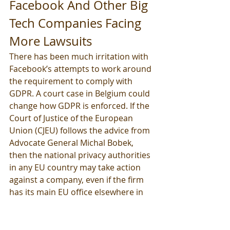
Facebook And Other Big 
Tech Companies Facing 
More Lawsuits
There has been much irritation with 
Facebook’s attempts to work around 
the requirement to comply with 
GDPR. A court case in Belgium could 
change how GDPR is enforced. If the 
Court of Justice of the European 
Union (CJEU) follows the advice from 
Advocate General Michal Bobek, 
then the national privacy authorities 
in any EU country may take action 
against a company, even if the firm 
has its main EU office elsewhere in 
the bloc. Giants such as Facebook, 
Google, Twitter, and Oracle who 
have not been prosecuted up until 