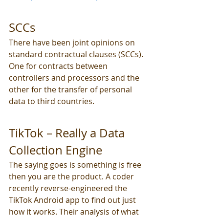
SCCs
There have been joint opinions on 
standard contractual clauses (SCCs). 
One for contracts between 
controllers and processors and the 
other for the transfer of personal 
data to third countries. 
TikTok – Really a Data 
Collection Engine
The saying goes is something is free 
then you are the product. A coder 
recently reverse-engineered the 
TikTok Android app to find out just 
how it works. Their analysis of what 