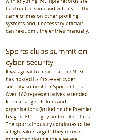
with anything. Multiple records are 
held on the same individuals on the 
same crimes on other profiling 
systems and if necessary officials 
can re-submit the entries manually.
Sports clubs summit on 
cyber security
It was great to hear that the NCSC 
has hosted its first-ever cyber 
security summit for Sports Clubs. 
Over 180 representatives attended 
from a range of clubs and 
organisations (including the Premier 
League, EFL, rugby and cricket clubs. 
The sports industry continues to be 
a high-value target. They receive 
more than double the average 