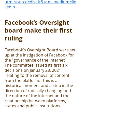
utm_source=dlvr.it&utm_medium=lin
kedin
Facebook’s Oversight 
board make their first 
ruling
Facebook's Oversight Board were set 
up at the instigation of Facebook for 
the “governance of the Internet”.  
The committee issued its first six 
decisions on January 28, 2021 
relating to the removal of content 
from the platform.  This is a 
historical moment and a step in the 
direction of radically changing both 
the nature of the Internet and the 
relationship between platforms, 
states and public institutions. 