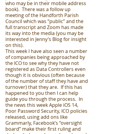
who may be in their mobile address 
book).  There was a follow up 
meeting of the Handforth Parish 
Council which was “public” and the 
full transcript and Zoom has made 
its way into the media (you may be 
interested in Jenny’s Blog for insight 
on this).  
This week I have also seen a number 
of companies being approached by 
the ICO to see why they have not 
registered as Data Controllers even 
though it is obvious (often because 
of the number of staff they have and 
turnover) that they are.  If this has 
happened to you then I can help 
guide you through the process.  In 
the news this week Apple iOS 14, 
Poor Password Security, ICO policies 
released, using add ons like 
Grammarly, Facebook’s “oversight 
board” make their first ruling and 