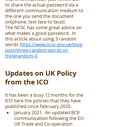
to share the actual password via a 
different communication medium to 
the one you send the document 
on(phone, text face to face)!.  
The NCSC has some great advice on 
what makes a good password.  In 
this article about using 3 random 
words 
https://www.ncsc.gov.uk/blog-
post/three-random-words-or-
thinkrandom-0
.  
Updates on UK Policy 
from the ICO
It has been a busy 12 months for the 
ICO here the policies that they have 
published since February 2020.
January 2021.  An updated BCR 
communication following the EU-
UK Trade and Co-operation 