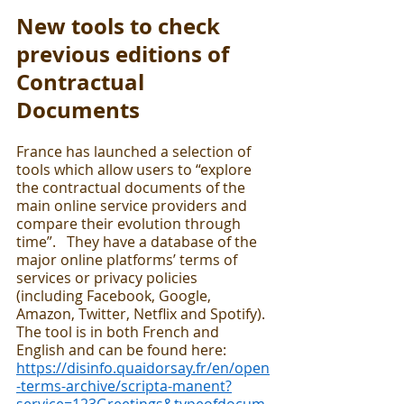
New tools to check 
previous editions of 
Contractual 
Documents 
France has launched a selection of 
tools which allow users to “explore 
the contractual documents of the 
main online service providers and 
compare their evolution through 
time”.   They have a database of the 
major online platforms’ terms of 
services or privacy policies  
(including Facebook, Google, 
Amazon, Twitter, Netflix and Spotify).  
The tool is in both French and 
English and can be found here:  
https://disinfo.quaidorsay.fr/en/open
-terms-archive/scripta-manent?