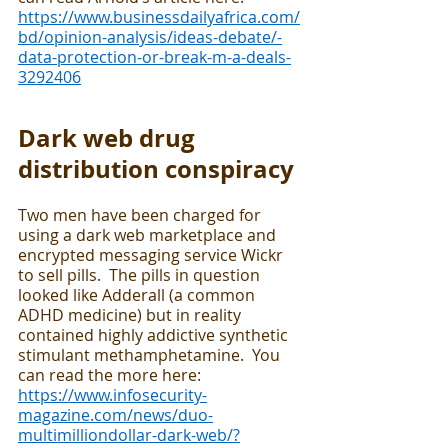
https://www.businessdailyafrica.com/
bd/opinion-analysis/ideas-debate/-
data-protection-or-break-m-a-deals-
3292406
Dark web drug 
distribution conspiracy 
Two men have been charged for 
using a dark web marketplace and 
encrypted messaging service Wickr 
to sell pills.  The pills in question 
looked like Adderall (a common 
ADHD medicine) but in reality 
contained highly addictive synthetic 
stimulant methamphetamine.  You 
can read the more here: 
https://www.infosecurity-
magazine.com/news/duo-
multimilliondollar-dark-web/?