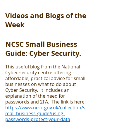
Videos and Blogs of the 
Week
NCSC Small Business 
Guide: Cyber Security.
This useful blog from the National 
Cyber security centre offering 
affordable, practical advice for small 
businesses on what to do about 
Cyber Security.  It includes an 
explanation of the need for 
passwords and 2FA.  The link is here:  
https://www.ncsc.gov.uk/collection/s
mall-business-guide/using-
passwords-protect-your-data