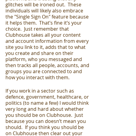
glitches will be ironed out.  These 
individuals will likely also embrace 
the "Single Sign On" feature because 
it helps them.  That’s fine it’s your 
choice.  Just remember that 
Clubhouse takes all your content 
and account information from every 
site you link to it, adds that to what 
you create and share on their 
platform, who you messaged and 
then tracks all people, accounts, and 
groups you are connected to and 
how you interact with them.  
If you work in a sector such as 
defence, government, healthcare, or 
politics (to name a few) I would think 
very long and hard about whether 
you should be on Clubhouse.  Just 
because you can doesn’t mean you 
should.  If you think you should be 
on Clubhouse then clear out your 