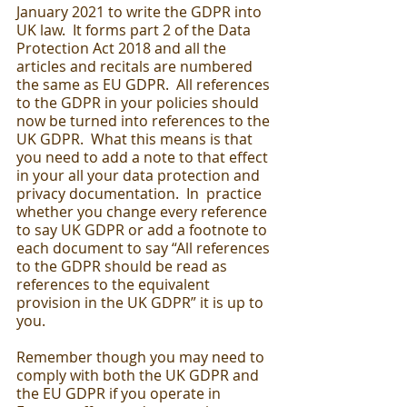
January 2021 to write the GDPR into 
UK law.  It forms part 2 of the Data 
Protection Act 2018 and all the 
articles and recitals are numbered 
the same as EU GDPR.  All references 
to the GDPR in your policies should 
now be turned into references to the 
UK GDPR.  What this means is that 
you need to add a note to that effect 
in your all your data protection and 
privacy documentation.  In  practice 
whether you change every reference 
to say UK GDPR or add a footnote to 
each document to say “All references 
to the GDPR should be read as 
references to the equivalent 
provision in the UK GDPR” it is up to 
you. 
Remember though you may need to 
comply with both the UK GDPR and 
the EU GDPR if you operate in 