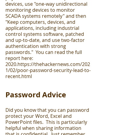
devices, use "one-way unidirectional 
monitoring devices to monitor 
SCADA systems remotely" and then 
"Keep computers, devices, and 
applications, including industrial 
control systems software, patched 
and up-to-date, and use two-factor 
authentication with strong 
passwords."  You can read the full 
report here:  
2020.https://thehackernews.com/202
1/02/poor-password-security-lead-to-
recent.html
Password Advice
Did you know that you can password 
protect your Word, Excel and 
PowerPoint files.  This is particularly 
helpful when sharing information 
that is confidential.  Just remember 