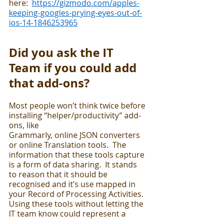
here:  
https://gizmodo.com/apples-
keeping-googles-prying-eyes-out-of-
ios-14-1846253965
Did you ask the IT 
Team if you could add 
that add-ons?
Most people won’t think twice before 
installing “helper/productivity” add-
ons, like 
Grammarly, online JSON converters 
or online Translation tools.  The 
information that these tools capture 
is a form of data sharing.  It stands 
to reason that it should be 
recognised and it’s use mapped in 
your Record of Processing Activities.  
Using these tools without letting the 
IT team know could represent a 