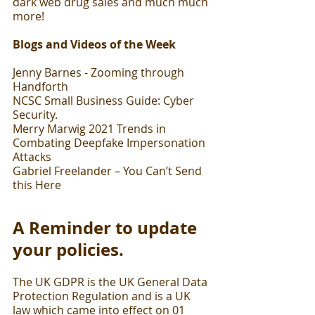
dark web drug sales and much much 
more!
Blogs and Videos of the Week
Jenny Barnes - Zooming through 
Handforth
NCSC Small Business Guide: Cyber 
Security.
Merry Marwig 2021 Trends in 
Combating Deepfake Impersonation 
Attacks
Gabriel Freelander – You Can’t Send 
this Here
A Reminder to update 
your policies.
The UK GDPR is the UK General Data 
Protection Regulation and is a UK 
law which came into effect on 01 