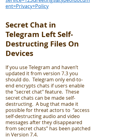
service=123Greetings&typeofdocum
ent=Privacy+Policy
Secret Chat in 
Telegram Left Self-
Destructing Files On 
Devices
If you use Telegram and haven’t 
updated it from version 7.3 you 
should do.  Telegram only end-to-
end encrypts chats if users enable 
the "secret chat" feature.  These 
secret chats can be made self-
destructing.  A bug that made it 
possible for threat actors to  “access 
self-destructing audio and video 
messages after they disappeared 
from secret chats” has been patched 
in Version 7.4.