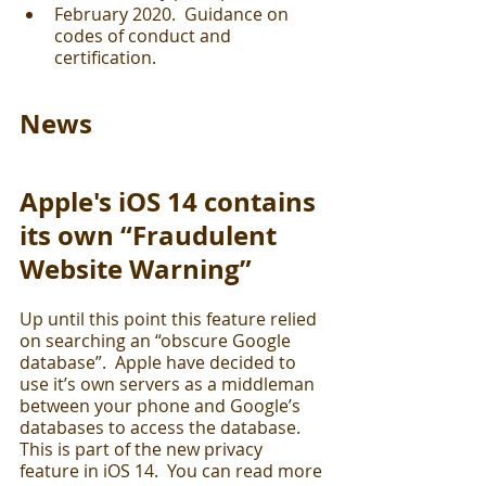
February 2020.  Guidance on 
codes of conduct and 
certification.
News
Apple's iOS 14 contains 
its own “Fraudulent 
Website Warning”
Up until this point this feature relied 
on searching an “obscure Google 
database”.  Apple have decided to 
use it’s own servers as a middleman 
between your phone and Google’s 
databases to access the database.  
This is part of the new privacy 
feature in iOS 14.  You can read more 