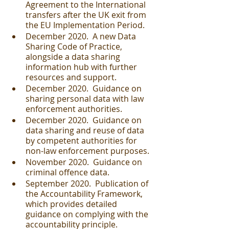
Agreement to the International 
transfers after the UK exit from 
the EU Implementation Period.
December 2020.  A new Data 
Sharing Code of Practice, 
alongside a data sharing 
information hub with further 
resources and support.
December 2020.  Guidance on 
sharing personal data with law 
enforcement authorities.
December 2020.  Guidance on 
data sharing and reuse of data 
by competent authorities for 
non-law enforcement purposes.
November 2020.  Guidance on 
criminal offence data.
September 2020.  Publication of 
the Accountability Framework, 
which provides detailed 
guidance on complying with the 
accountability principle.