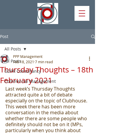
Post
All Posts
PPP Management
All Posts
Feb 18, 2021
7 min read
Thursday Thoughts – 18th
GDPR Consultancy
February 2021
Commercial Management
Last week’s Thursday Thoughts 
attracted quite a bit of debate 
especially on the topic of Clubhouse.  
This week there has been more 
conversation in the media about 
whether there are some people who 
definitely should not be on it (MPs, 
particularly when you think about 