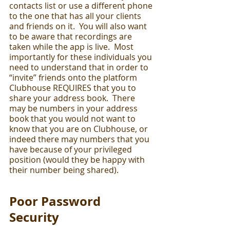
contacts list or use a different phone 
to the one that has all your clients 
and friends on it.  You will also want 
to be aware that recordings are 
taken while the app is live.  Most 
importantly for these individuals you 
need to understand that in order to 
“invite” friends onto the platform 
Clubhouse REQUIRES that you to 
share your address book.  There 
may be numbers in your address 
book that you would not want to 
know that you are on Clubhouse, or 
indeed there may numbers that you 
have because of your privileged 
position (would they be happy with 
their number being shared).  
Poor Password 
Security 