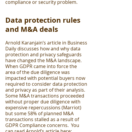
compliance or security problem. 
Data protection rules 
and M&A deals
Arnold Karanjain’s article in Business 
Daily discusses how and why data 
protection and privacy safeguards 
have changed the M&A landscape.  
When GDPR came into force the 
area of the due diligence was 
impacted with potential buyers now 
required to consider data protection 
and privacy as part of their analysis.  
Some M&A transactions proceeded 
without proper due diligence with 
expensive repercussions (Marriot) 
but some 58% of planned M&A 
transactions stalled as a result of 
GDPR Compliance concerns.  You 
can read Arnold’s article here:  