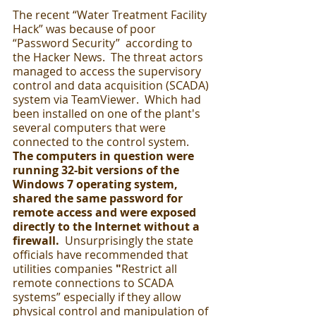
The recent “Water Treatment Facility 
Hack” was because of poor 
“Password Security”  according to 
the Hacker News.  The threat actors 
managed to access the supervisory 
control and data acquisition (SCADA) 
system via TeamViewer.  Which had 
been installed on one of the plant's 
several computers that were 
connected to the control system.  
The computers in question were 
running 32-bit versions of the 
Windows 7 operating system, 
shared the same password for 
remote access and were exposed 
directly to the Internet without a 
firewall.
  Unsurprisingly the state 
officials have recommended that 
utilities companies 
"
Restrict all 
remote connections to SCADA 
systems” especially if they allow 
physical control and manipulation of 