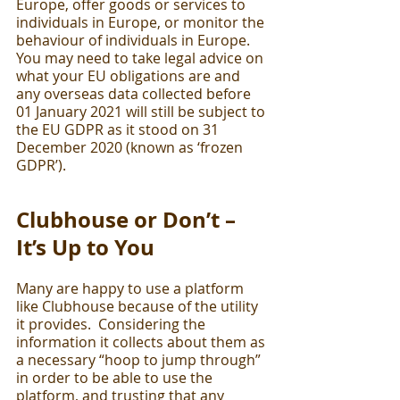
Europe, offer goods or services to 
individuals in Europe, or monitor the 
behaviour of individuals in Europe. 
You may need to take legal advice on 
what your EU obligations are and 
any overseas data collected before 
01 January 2021 will still be subject to 
the EU GDPR as it stood on 31 
December 2020 (known as ‘frozen 
GDPR’).
Clubhouse or Don’t – 
It’s Up to You
Many are happy to use a platform 
like Clubhouse because of the utility 
it provides.  Considering the 
information it collects about them as 
a necessary “hoop to jump through” 
in order to be able to use the 
platform, and trusting that any 