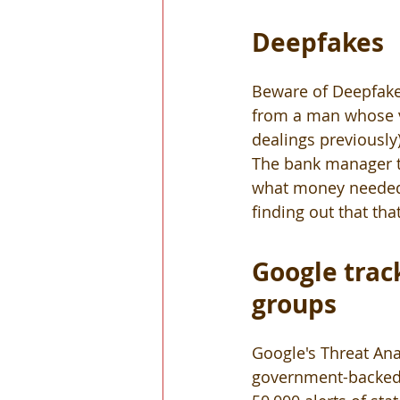
Deepfakes
Beware of Deepfake 
from a man whose v
dealings previously
The bank manager th
what money needed t
finding out that th
Google trac
groups 
Google's Threat Ana
government-backed t