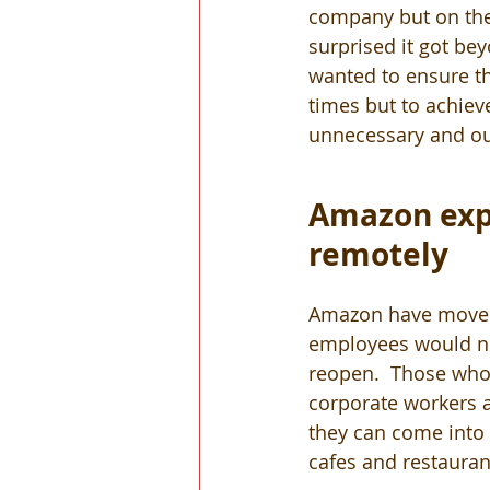
company but on the 
surprised it got be
wanted to ensure t
times but to achieve 
unnecessary and out
Amazon expe
remotely
Amazon have moved 
employees would nee
reopen.  Those who 
corporate workers a
they can come into t
cafes and restauran