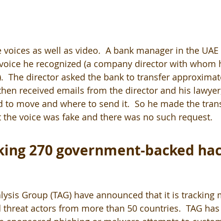
voices as well as video.  A bank manager in the UAE r
oice he recognized (a company director with whom 
).  The director asked the bank to transfer approximat
en received emails from the director and his lawyer
o move and where to send it.  So he made the transf
at the voice was fake and there was no such request.
king 270 government-backed hac
lysis Group (TAG) have announced that it is tracking
hreat actors from more than 50 countries.  TAG has 