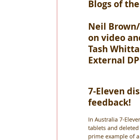
Blogs of th
Neil Brown/
on video an
Tash Whitta
External D
7-Eleven dis
feedback!
In Australia 7-Elev
tablets and deleted 
prime example of a 