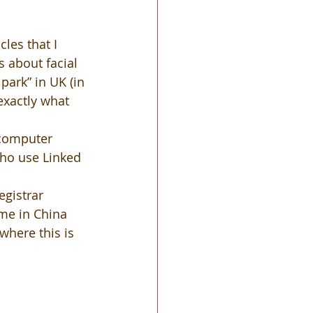
les that I 
s about facial 
park” in UK (in 
 exactly what 
 computer 
ho use Linked 
gistrar 
me in China 
where this is 