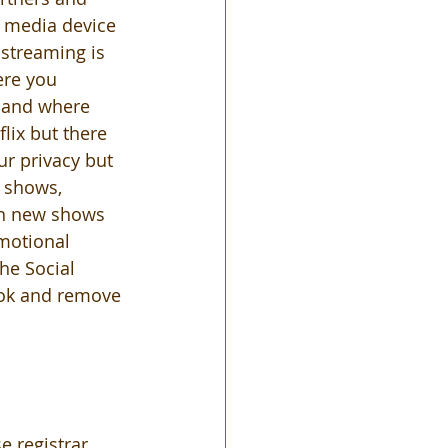
g media device 
 streaming is 
re you 
 and where 
lix but there 
r privacy but 
x shows, 
on new shows 
motional 
he Social 
ook and remove 
 registrar 