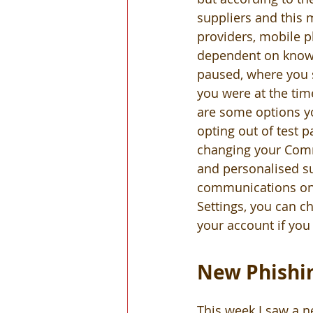
suppliers and this 
providers, mobile p
dependent on knowi
paused, where you 
you were at the time
are some options yo
opting out of test 
changing your Comm
and personalised s
communications on t
Settings, you can c
your account if you
New Phishin
This week I saw a n