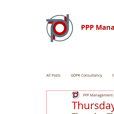
PPP Man
Home
Resour
All Posts
GDPR Consultancy
PPP Management
Thursday