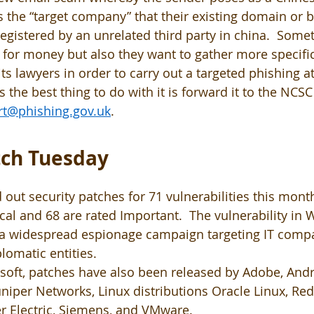
the “target company” that their existing domain or 
registered by an unrelated third party in china.  Some
for money but also they want to gather more specifi
ts lawyers in order to carry out a targeted phishing at
s the best thing to do with it is forward it to the NCSC 
rt@phishing.gov.uk
.
ch Tuesday 
 out security patches for 71 vulnerabilities this month
ical and 68 are rated Important.  The vulnerability in
f a widespread espionage campaign targeting IT compa
lomatic entities. 
osoft, patches have also been released by Adobe, Andr
, Juniper Networks, Linux distributions Oracle Linux, Re
r Electric, Siemens, and VMware.