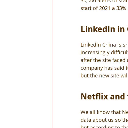
50,000 alerts of st
start of 2021 a 33%
LinkedIn in
LinkedIn China is s
increasingly diffic
after the site faced
company has said it 
but the new site wil
Netflix and 
We all know that Net
data about us so tha
but according to th