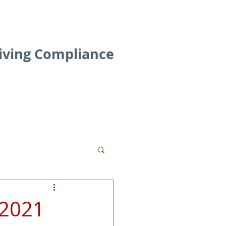
riving Compliance
Contact
Blog
 2021