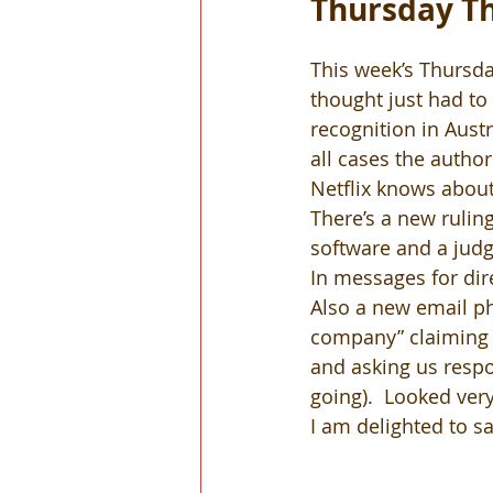
Thursday Th
This week’s Thursda
thought just had to 
recognition in Austr
all cases the author
Netflix knows about
There’s a new rulin
software and a judg
In messages for dir
Also a new email ph
company” claiming 
and asking us respon
going).  Looked very
I am delighted to sa