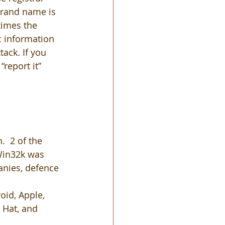
brand name is 
times the 
c information 
tack. If you 
“report it” 
.  2 of the 
 Win32k was 
nies, defence 
oid, Apple, 
d Hat, and 