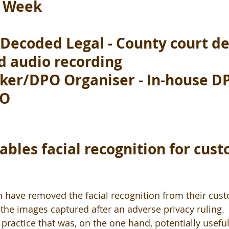
e Week
Decoded Legal - County court de
d audio recording 
ker/DPO Organiser - In-house DP
PO
ables facial recognition for cus
en have removed the facial recognition from their cus
the images captured after an adverse privacy ruling.  
practice that was, on the one hand, potentially useful