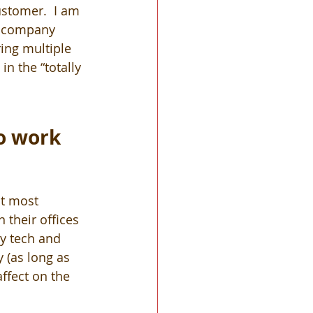
stomer.  I am 
e company 
ing multiple 
in the “totally 
o work 
t most 
 their offices 
y tech and 
 (as long as 
ffect on the 