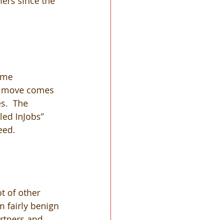
ers since the 
ome 
he move comes 
s.  The 
led InJobs” 
eed.
t of other 
m fairly benign 
rtners and 