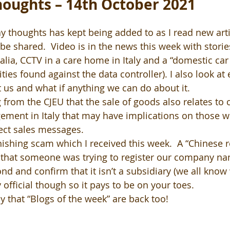
oughts – 14th October 2021
y thoughts has kept being added to as I read new artic
be shared.  Video is in the news this week with storie
alia, CCTV in a care home in Italy and a “domestic car 
ities found against the data controller). I also look at
 us and what if anything we can do about it.
g from the CJEU that the sale of goods also relates to
ement in Italy that may have implications on those w
ect sales messages.
ishing scam which I received this week.  A “Chinese re
that someone was trying to register our company na
d and confirm that it isn’t a subsidiary (we all know 
 official though so it pays to be on your toes.  
y that “Blogs of the week” are back too!