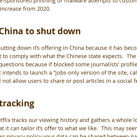
ate-sponsored phishing or malware attempts to custom
 increase from 2020.
 China to shut down
hutting down it’s offering in China because it has bec
ult to comply with what the Chinese state expects.  T
 questions because if blocked some journalists’ profile
intends to launch a “jobs-only version of the site, cal
l not allow users to share or post articles in a social f
tracking 
flix tracks our viewing history and gathers a whole lo
t it can tailor it’s offer to what we like.  This may see
eir privacy policy your data can be shared between pa