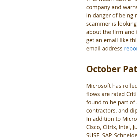
company and warns 
in danger of being 
scammer is looking 
about the firm and i
get an email like thi
email address 
repo
October Pat
Microsoft has rolled
flows are rated Crit
found to be part o
contractors, and dip
In addition to Micr
Cisco, Citrix, Intel
SUSE, SAP, Schneide