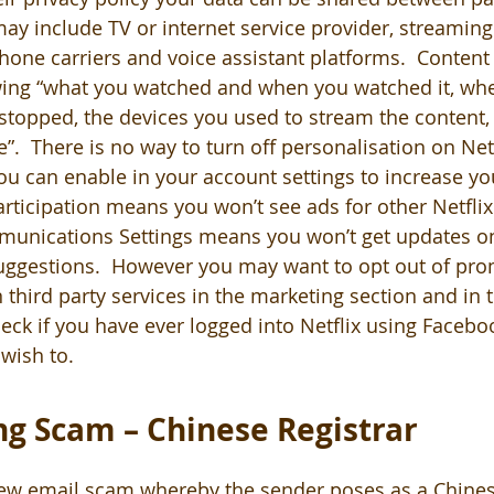
may include TV or internet service provider, streamin
hone carriers and voice assistant platforms.  Content
ng “what you watched and when you watched it, whe
stopped, the devices you used to stream the content,
”.  There is no way to turn off personalisation on Netf
u can enable in your account settings to increase you
participation means you won’t see ads for other Netfli
unications Settings means you won’t get updates 
uggestions.  However you may want to opt out of pro
hird party services in the marketing section and in t
heck if you have ever logged into Netflix using Faceb
 wish to.
g Scam – Chinese Registrar
ew email scam whereby the sender poses as a Chinese