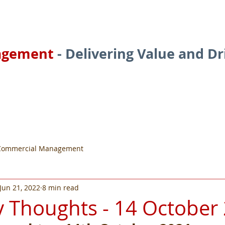
agement
- Delivering Value and D
ces
About
Services
Commercial Management
Jun 21, 2022
8 min read
 Thoughts - 14 October