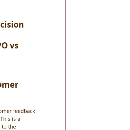
cision 
O vs 
tomer 
tomer feedback 
This is a 
 to the 