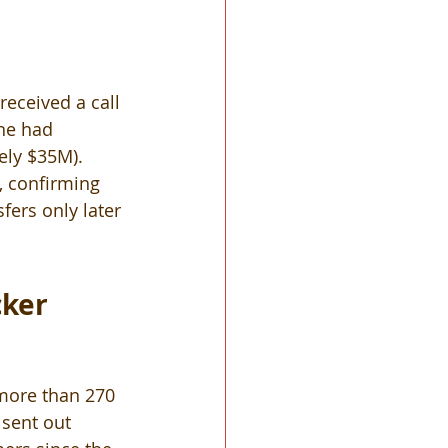
eceived a call 
he had 
ely $35M).  
, confirming 
ers only later 
ker 
 more than 270 
sent out 