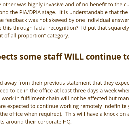
other was highly invasive and of no benefit to the cu
yond the PIA/DPIA stage.  It is understandable that th
he feedback was not skewed by one individual answer
this through facial recognition?  I’d put that squarely 
 of all proportion” category.
cts some staff WILL continue t
away from their previous statement that they expec
d to be in the office at least three days a week when
work in fulfilment chain will not be affected but man
re expected to continue working remotely indefinitely
he office when required).  This will have a knock on a
ts around their corporate HQ.