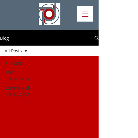
Blog
All Posts
All Posts
GDPR
Consultancy
Commercial
Management